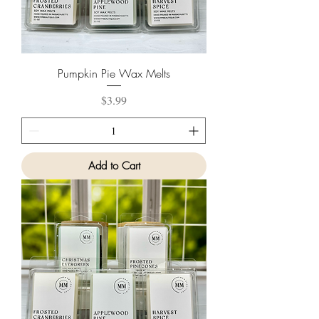
Pumpkin Pie Wax Melts
Price
$3.99
Add to Cart