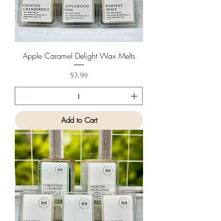
Apple Caramel Delight Wax Melts
Price
$3.99
Add to Cart