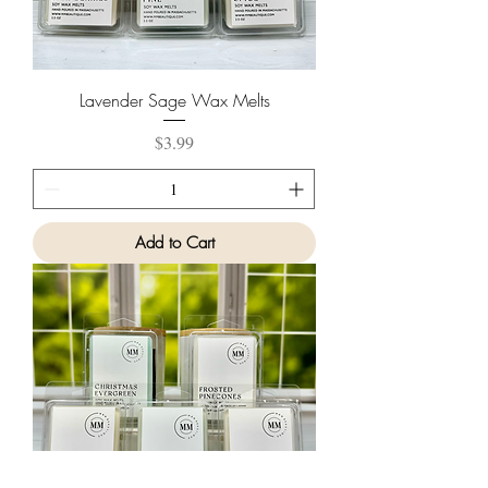
Lavender Sage Wax Melts
Price
$3.99
Add to Cart