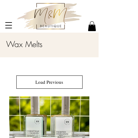
Wax Melts
Load Previous