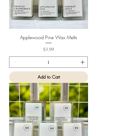
Applewood Pine Wax Melts
Price
$3.99
Add to Cart