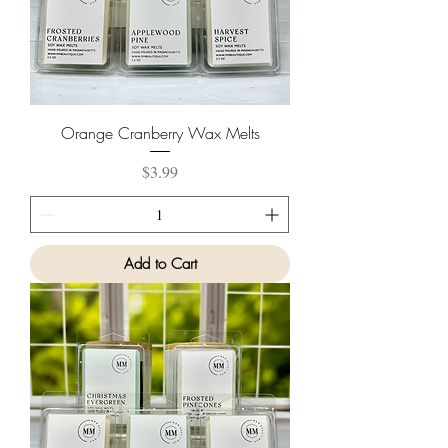
Orange Cranberry Wax Melts
Price
$3.99
Add to Cart