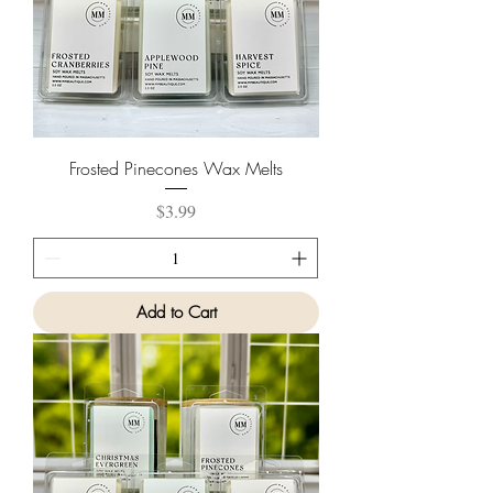
Frosted Pinecones Wax Melts
Price
$3.99
Add to Cart