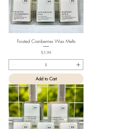
Frosted Cranberries Wax Melts
Price
$3.99
Add to Cart