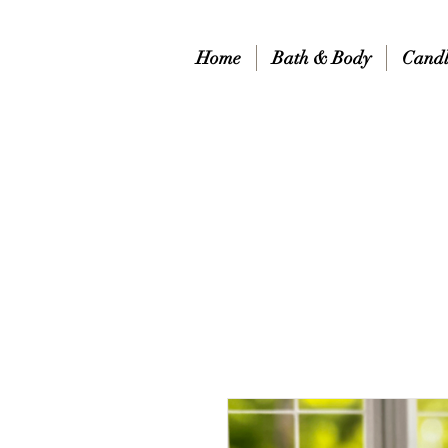
Home
Bath & Body
Candl