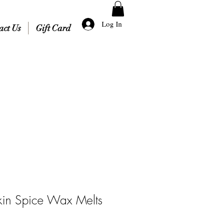
Log In
act Us
Gift Card
in Spice Wax Melts