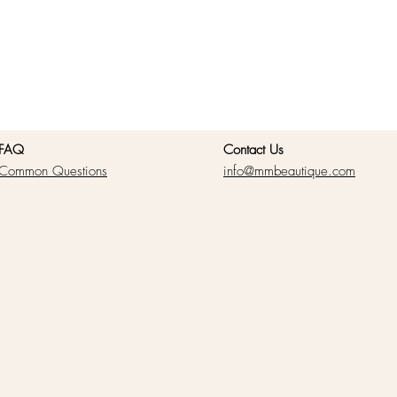
FAQ
Contact Us
Common Questions
info@mmbeautique.com