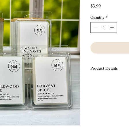
Price
$3.99
Quantity
*
Product Details
Made using 100% Soy Wa
oils containing no phth
This scent has notes o
pumpkin, nutmeg and a 
vanilla and clove.
6 wax melts in each con