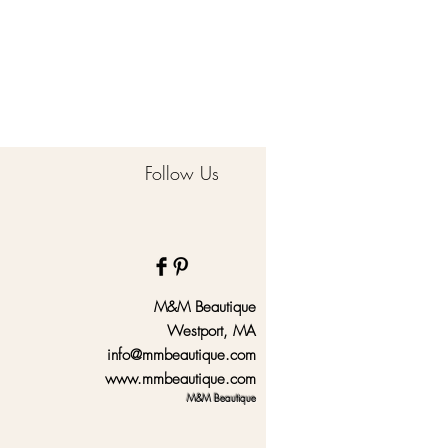
Follow Us
M&M Beautique
Westport, MA
info@mmbeautique.com
www.mmbeautique.com
M&M Beautique