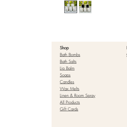
Shop
Bath Bombs
Bath Salts
Lip Balm
Soaps
Candles
Wax Melts
Linen & Room Spray
All Products
Gift Cards