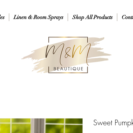
es
Linen & Room Sprays
Shop All Products
Cont
Sweet Pumpk