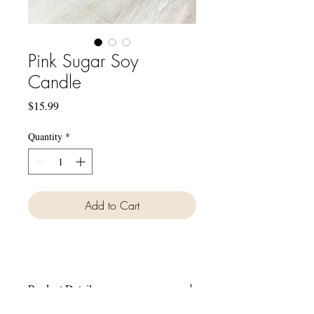
Pink Sugar Soy
Candle
Price
$15.99
Quantity
*
Add to Cart
Product Details