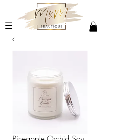
Pineapple Orchid Soy