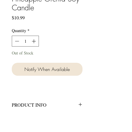
Candle
Price
$10.99
Quantity
*
Out of Stock
Notify When Available
PRODUCT INFO
Hand made in small batches.
8 oz candle in a clear frosted jar.