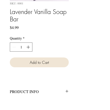
SKU: 0001
Lavender Vanilla Soap
Bar
Price
$4.99
Quantity
*
Add to Cart
PRODUCT INFO
All of our soaps are made with Coconut
Oil, Palm Oil, Canola Oil, Olive Oil,