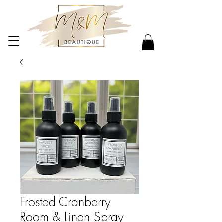
Frosted Cranberry
Room & Linen Spray