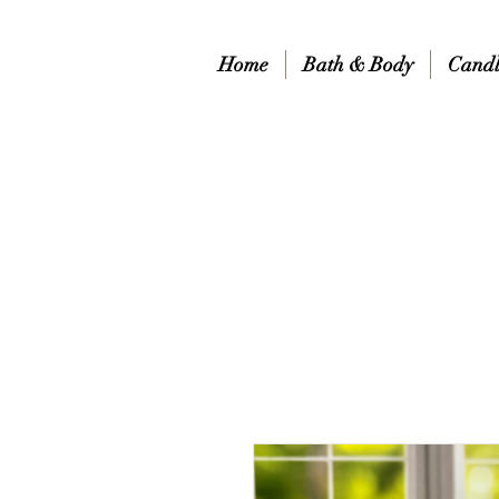
Home
Bath & Body
Candl