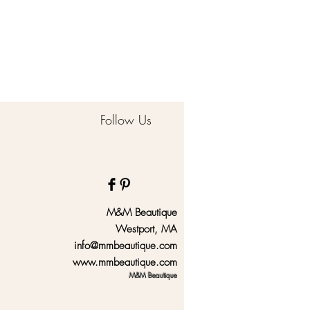
Follow Us
M&M Beautique
Westport, MA
info@mmbeautique.com
www.mmbeautique.com
M&M Beautique