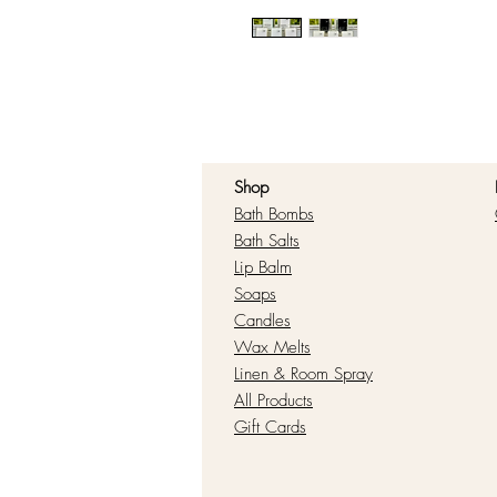
Shop
Bath Bombs
Bath Salts
Lip Balm
Soaps
Candles
Wax Melts
Linen & Room Spray
All Products
Gift Cards