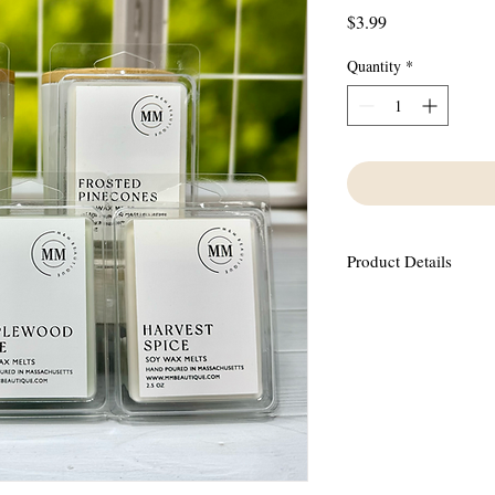
Price
$3.99
Quantity
*
Product Details
Made using 100% Soy Wa
oils containing no phth
This scent has an aroma 
with freshly fallen sno
jasmine and warm musk 
6 wax melts in each con