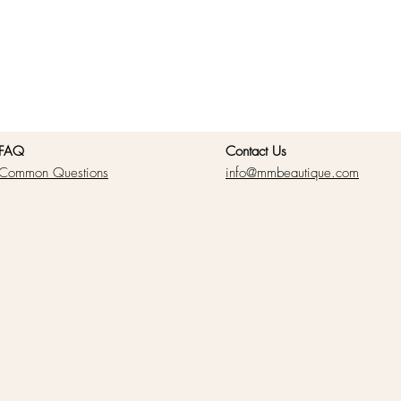
FAQ
Contact Us
Common Questions
info@mmbeautique.com