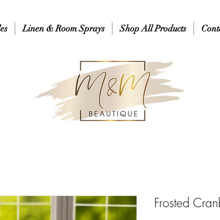
es
Linen & Room Sprays
Shop All Products
Cont
Frosted Cran