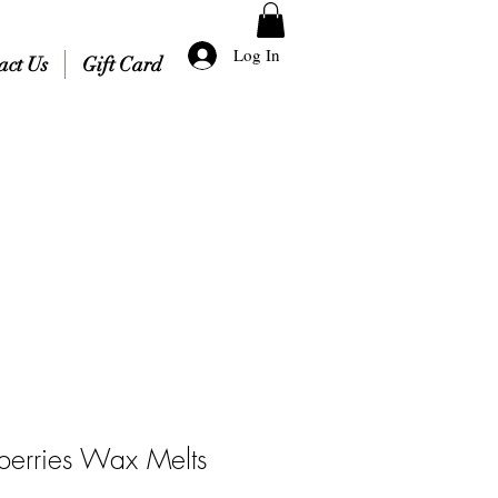
Log In
act Us
Gift Card
berries Wax Melts