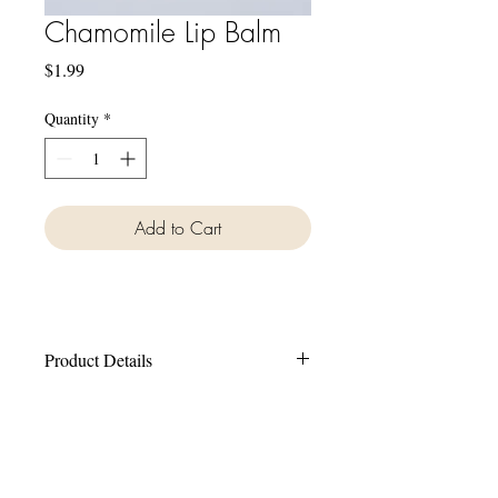
Chamomile Lip Balm
Price
$1.99
Quantity
*
Add to Cart
Product Details
Our lip balms are made with all natural
ingredients including Coconut Oil,
Beeswax, Sweet Almond Oil and Avocado
Oil.
Shop
FAQ
Contact Us
Bath Bombs
Common Questions
info@mmbeautique.com