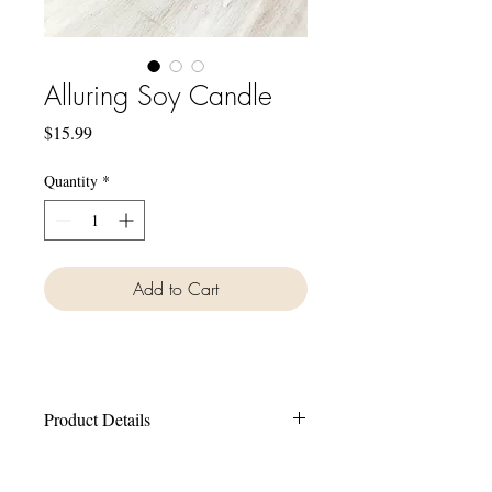
Alluring Soy Candle
Price
$15.99
Quantity
*
Add to Cart
Product Details
Hand made in small batches.